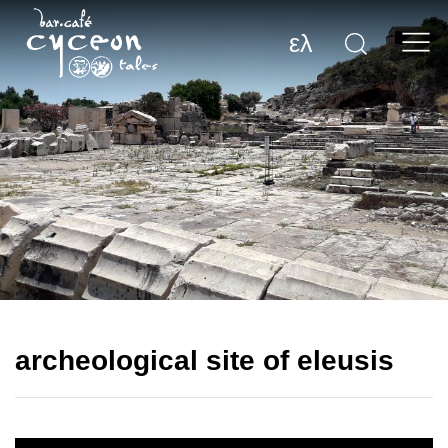
ελ
archeological site of eleusis