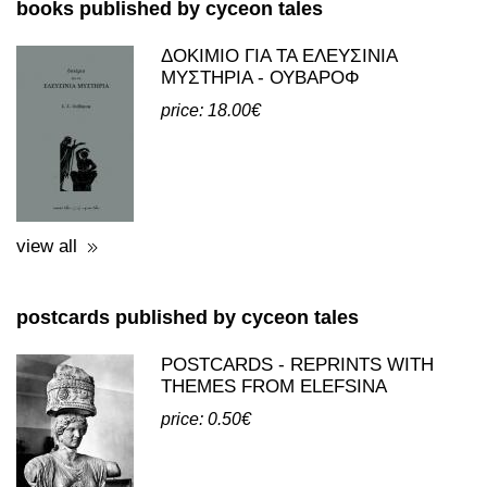
books and postcards
books published by cyceon tales
ΔΟΚΙΜΙΟ ΓΙΑ ΤΑ ΕΛΕΥΣΙΝΙΑ
ΜΥΣΤΗΡΙΑ - ΟΥΒΑΡΟΦ
price: 18.00€
view all
postcards published by cyceon tales
POSTCARDS - REPRINTS WITH
THEMES FROM ELEFSINA