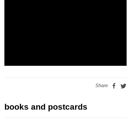
Share