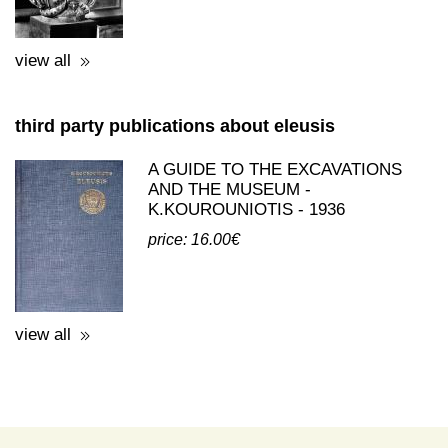
price: 0.50€
view all
third party publications about eleusis
A GUIDE TO THE EXCAVATIONS
AND THE MUSEUM -
K.KOUROUNIOTIS - 1936
price: 16.00€
view all