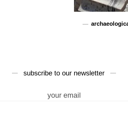
archaeologic
subscribe to our newsletter