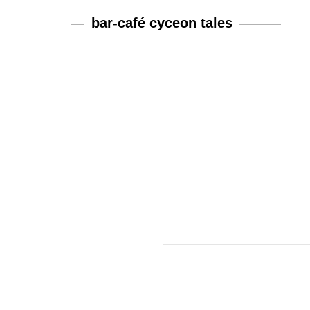
bar-café cyceon tales