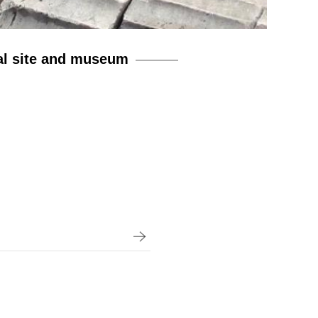
al site and museum