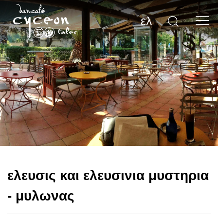
ελ
ελευσις και ελευσινια μυστηρια
- μυλωνας