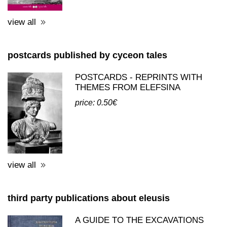
view all
postcards published by cyceon tales
POSTCARDS - REPRINTS WITH
THEMES FROM ELEFSINA
price: 0.50€
view all
third party publications about eleusis
A GUIDE TO THE EXCAVATIONS