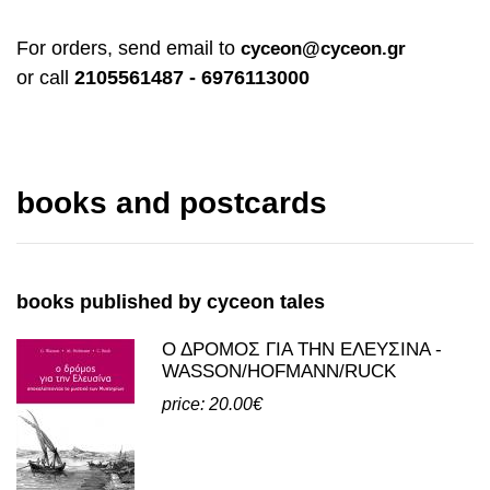
For orders, send email to
cyceon@cyceon.gr
or call
2105561487 - 6976113000
books and postcards
books published by cyceon tales
Ο ΔΡΟΜΟΣ ΓΙΑ ΤΗΝ ΕΛΕΥΣΙΝΑ -
WASSON/HOFMANN/RUCK
price: 20.00€