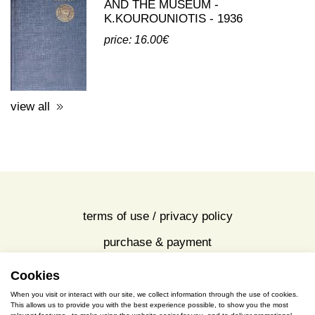
AND THE MUSEUM -
K.KOUROUNIOTIS - 1936
price: 16.00€
view all
terms of use / privacy policy
purchase & payment
cookies policy
Cookies
When you visit or interact with our site, we collect information through the use of cookies.
This allows us to provide you with the best experience possible, to show you the most