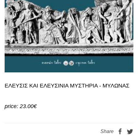
ΕΛΕΥΣΙΣ ΚΑΙ ΕΛΕΥΣΙΝΙΑ ΜΥΣΤΗΡΙΑ - ΜΥΛΩΝΑΣ
price: 23.00€
Share