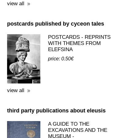
MYLONAS
price: 19.00€
view all
postcards published by cyceon tales
POSTCARDS - REPRINTS
WITH THEMES FROM
ELEFSINA
price: 0.50€
view all