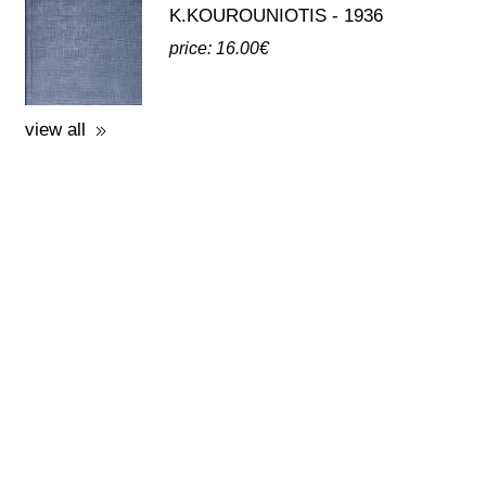
third party publications about eleusis
A GUIDE TO THE
EXCAVATIONS AND THE
MUSEUM -
K.KOUROUNIOTIS - 1936
price: 16.00€
view all