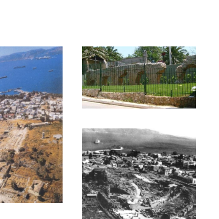
(photo II),
emeter) street (photo III),
s and based on a Paleochristianic Basilica of 5th