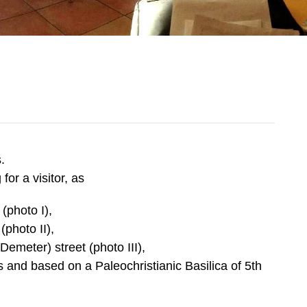
s.
or a visitor, as
(photo I),