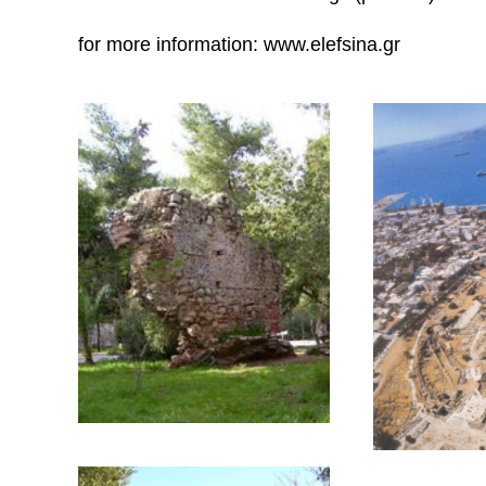
the remains of roman baths next to the old port 
the relics of the roman aqueduct on Demetros (D
St.Zacharias church, built with ancient material
century (photo IV),
and also old industrial buildings (photo V).
for more information: www.elefsina.gr