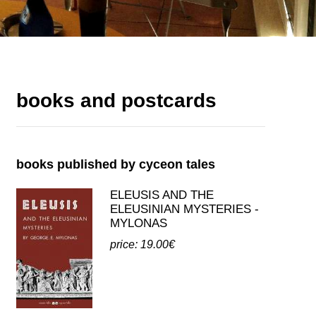
books and postcards
books published by cyceon tales
ELEUSIS AND THE
ELEUSINIAN MYSTERIES -