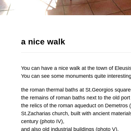
a nice walk
You can have a nice walk at the town of Eleusi
You can see some monuments quite interesting f
the roman thermal baths at St.Georgios square 