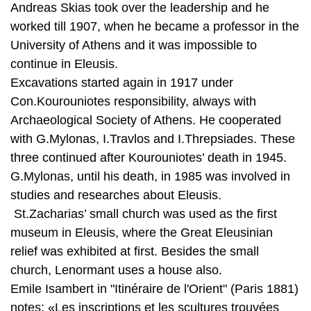
continue in Eleusis.
Excavations started again in 1917 under
Con.Kourouniotes responsibility, always with
Archaeological Society of Athens. He cooperated
with G.Mylonas, I.Travlos and I.Threpsiades. These
three continued after Kourouniotes’ death in 1945.
G.Mylonas, until his death, in 1985 was involved in
studies and researches about Eleusis.
St.Zacharias’ small church was used as the first
museum in Eleusis, where the Great Eleusinian
relief was exhibited at first. Besides the small
church, Lenormant uses a house also.
Emile Isambert in "Itinéraire de l'Orient" (Paris 1881)
notes: «Les inscriptions et les scultures trouvées
dans les Fouilles sont conservées, sous la garde
d'un invalide, dans un petit musée spécial, organisé
dans la maison du commandant Lascas, à côté des