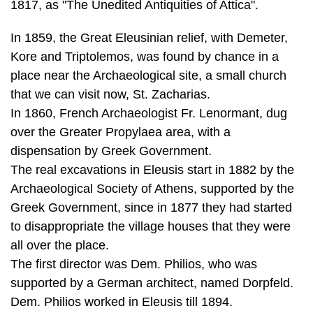
place near the Archaeological site, a small church
that we can visit now, St. Zacharias.
In 1860, French Archaeologist Fr. Lenormant, dug
over the Greater Propylaea area, with a
dispensation by Greek Government.
The real excavations in Eleusis start in 1882 by the
Archaeological Society of Athens, supported by the
Greek Government, since in 1877 they had started
to disappropriate the village houses that they were
all over the place.
The first director was Dem. Philios, who was
supported by a German architect, named Dorpfeld.
Dem. Philios worked in Eleusis till 1894.
Andreas Skias took over the leadership and he
worked till 1907, when he became a professor in the
University of Athens and it was impossible to