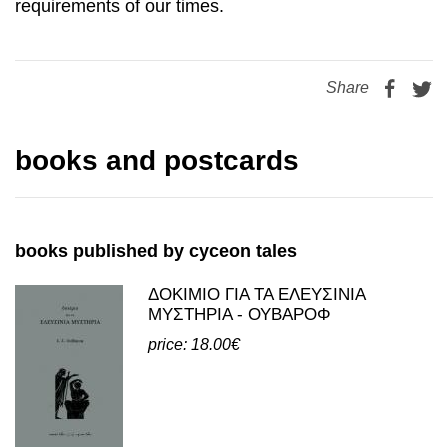
Share
books and postcards
books published by cyceon tales
ΔΟΚΙΜΙΟ ΓΙΑ ΤΑ ΕΛΕΥΣΙΝΙΑ
ΜΥΣΤΗΡΙΑ - ΟΥΒΑΡΟΦ
price: 18.00€
view all