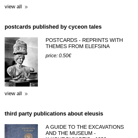
postcards published by cyceon tales
POSTCARDS - REPRINTS WITH
THEMES FROM ELEFSINA
price: 0.50€
view all
third party publications about eleusis
A GUIDE TO THE EXCAVATIONS
AND THE MUSEUM -
K.KOUROUNIOTIS - 1936
price: 16.00€