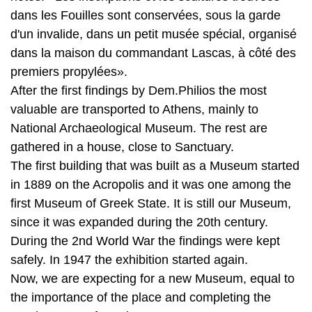
premiers propylées».
After the first findings by Dem.Philios the most
valuable are transported to Athens, mainly to
National Archaeological Museum. The rest are
gathered in a house, close to Sanctuary.
The first building that was built as a Museum started
in 1889 on the Acropolis and it was one among the
first Museum of Greek State. It is still our Museum,
since it was expanded during the 20th century.
During the 2nd World War the findings were kept
safely. In 1947 the exhibition started again.
Now, we are expecting for a new Museum, equal to
the importance of the place and completing the
requirements of our times.