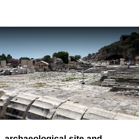
ελ
archaeological site and
museum