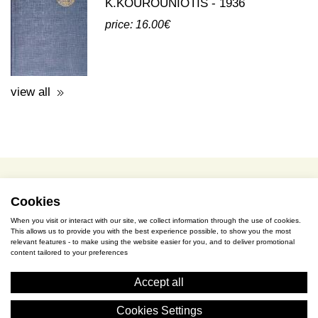
view all
terms of use / privacy policy
purchase & payment
cookies policy
Cookies
When you visit or interact with our site, we collect information through the use of cookies.
This allows us to provide you with the best experience possible, to show you the most
S. Gkioka 2, 19200 Eleusina
relevant features - to make using the website easier for you, and to deliver promotional
content tailored to your preferences
(+30) 2105545401
Accept all
Cookies Settings