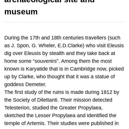
During the 17th and 18th centuries travellers (such
as J. Spon, G. Wheler, E.D.Clarke) who visit Eleusis
dig over Eleusis by stealth and they take back at
home some “souvenirs”. Among them the most
known is Karyatide that is in Cambridge now, picked
up by Clarke, who thought that it was a statue of
goddess Demeter.
The first study of the ruins is made during 1812 by
the Society of Dilettanti. Their mission detected
Telesterion, studied the Greater Propylaea,
sketched the Lesser Propylaea and identified the
temple of Artemis. Their studies were published in
1817, as "The Unedited Antiquities of Attica".
In 1859, the Great Eleusinian relief, with Demeter,
Kore and Triptolemos, was found by chance in a