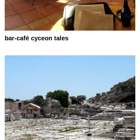
bar-café cyceon tales