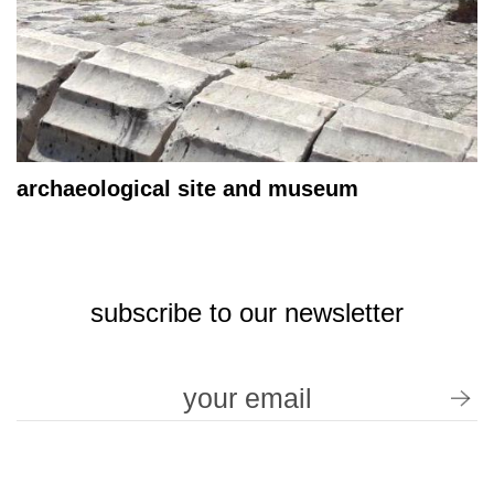
archaeological site and museum
subscribe to our newsletter
terms of use / privacy policy